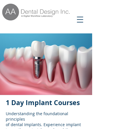
1 Day Implant Courses
Understanding the foundational
principles
of dental Implants. Experience implant