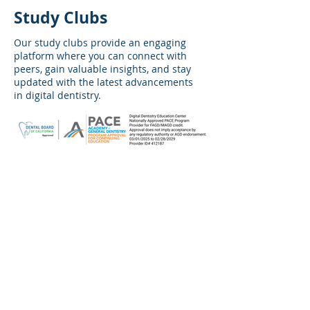
Study Clubs
Our study clubs provide an engaging
platform where you can connect with
peers, gain valuable insights, and stay
updated
with the latest advancements
in digital dentistry.
No events at the moment
Warranty