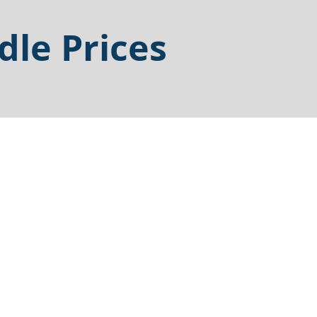
dle Prices