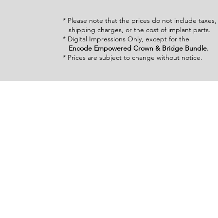
* Please note that the prices do not include taxes
shipping charges, or the cost of implant parts.
* Digital Impressions Only, except for the
Encode Empowered Crown & Bridge Bundle.
* Prices are subject to change without notice.