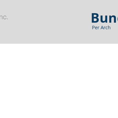
Bun
Per Arch