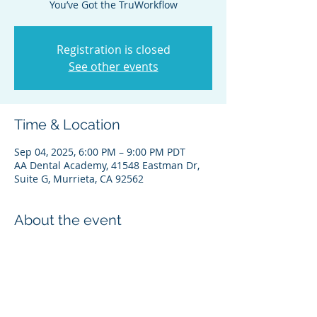
Registration is closed
See other events
Time & Location
Sep 04, 2025, 6:00 PM – 9:00 PM PDT
AA Dental Academy, 41548 Eastman Dr,
Suite G, Murrieta, CA 92562
About the event