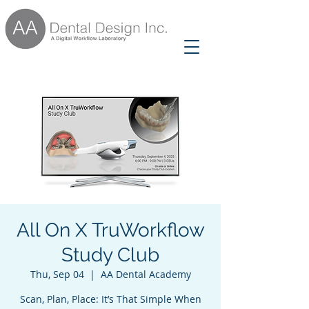
All On X TruWorkflow
Study Club
Thu, Sep 04
  |  
AA Dental Academy
Scan, Plan, Place: It’s That Simple When