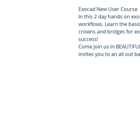
Exocad New User Course
In this 2 day hands on exo
workflows. Learn the basi
crowns and bridges for exp
success!
Come join us in BEAUTIFUL 
invites you to an all out 