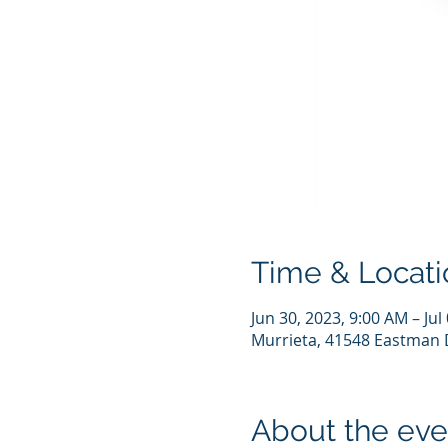
Time & Locati
Jun 30, 2023, 9:00 AM – Jul
Murrieta, 41548 Eastman D
About the eve