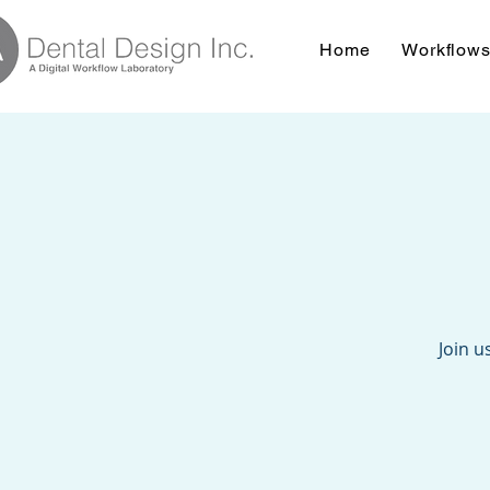
Home
Workflow
Join u