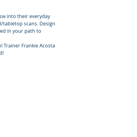
sw into their everyday 
I/tabletop scans. Design 
ed in your path to 
! Trainer Frankie Acosta 
d!