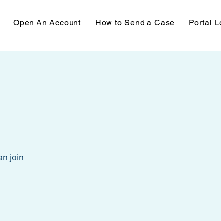
Open An Account
How to Send a Case
Portal L
an join