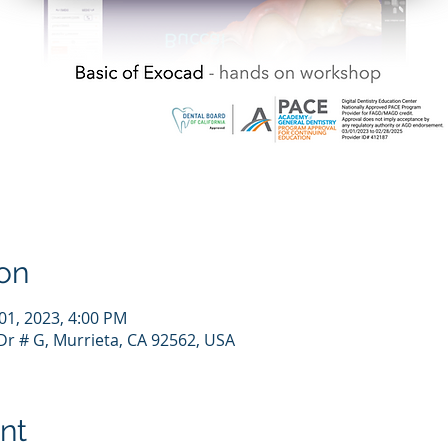
on
 01, 2023, 4:00 PM
r # G, Murrieta, CA 92562, USA
nt