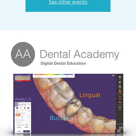
See other events