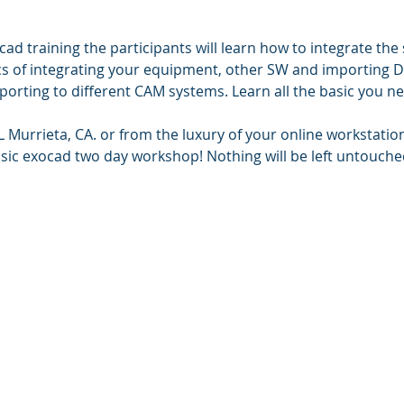
cad training the participants will learn how to integrate the 
cs of integrating your equipment, other SW and importing D
orting to different CAM systems. Learn all the basic you ne
Murrieta, CA. or from the luxury of your online workstation
basic exocad two day workshop! Nothing will be left untouche