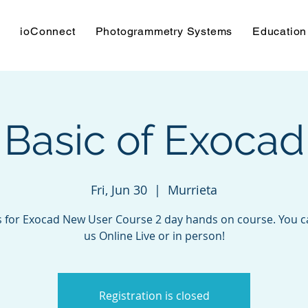
s
ioConnect
Photogrammetry Systems
Education
Basic of Exocad
Fri, Jun 30
  |  
Murrieta
s for Exocad New User Course 2 day hands on course. You c
us Online Live or in person!
Registration is closed