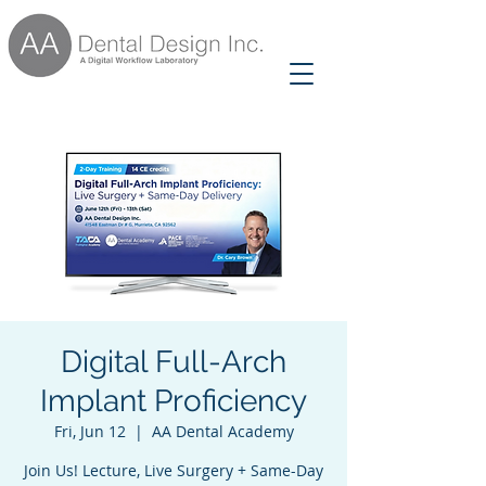
Digital Full-Arch
Implant Proficiency
Fri, Jun 12
  |  
AA Dental Academy
Join Us! Lecture, Live Surgery + Same-Day