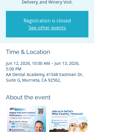
Delivery, and Winery Visit.
Registration is closed
See other events
Time & Location
Jun 12, 2026, 10:00 AM – Jun 13, 2026,
5:00 PM
AA Dental Academy, 41548 Eastman Dr,
Suite G, Murrieta, CA 92562,
About the event