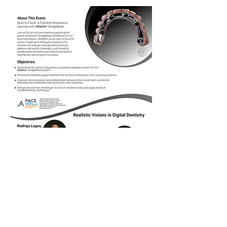
Show More