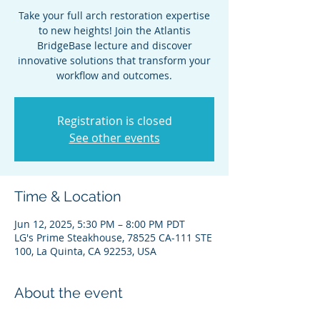
Take your full arch restoration expertise
to new heights! Join the Atlantis
BridgeBase lecture and discover
innovative solutions that transform your
workflow and outcomes.
Registration is closed
See other events
Time & Location
Jun 12, 2025, 5:30 PM – 8:00 PM PDT
LG's Prime Steakhouse, 78525 CA-111 STE
100, La Quinta, CA 92253, USA
About the event