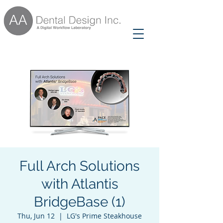
Full Arch Solutions
with Atlantis
BridgeBase (1)
Thu, Jun 12
  |  
LG's Prime Steakhouse