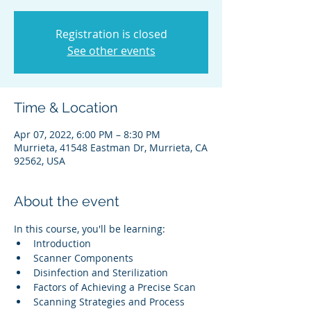
Registration is closed
See other events
Time & Location
Apr 07, 2022, 6:00 PM – 8:30 PM
Murrieta, 41548 Eastman Dr, Murrieta, CA
92562, USA
About the event
In this course, you'll be learning:
Introduction
Scanner Components
Disinfection and Sterilization
Factors of Achieving a Precise Scan
Scanning Strategies and Process