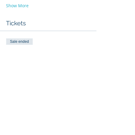
Show More
Tickets
Sale ended
Ticket type
Fundamentals Of Scanning
Price
$50.00
Share this event