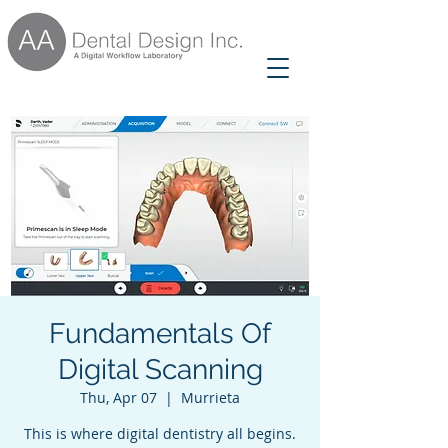
Fundamentals Of
Digital Scanning
Thu, Apr 07
  |  
Murrieta
This is where digital dentistry all begins.