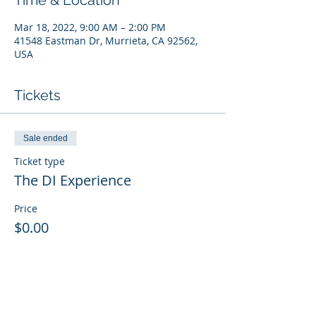
Time & Location
Mar 18, 2022, 9:00 AM – 2:00 PM
41548 Eastman Dr, Murrieta, CA 92562,
USA
Tickets
Sale ended
Ticket type
The DI Experience
Price
$0.00