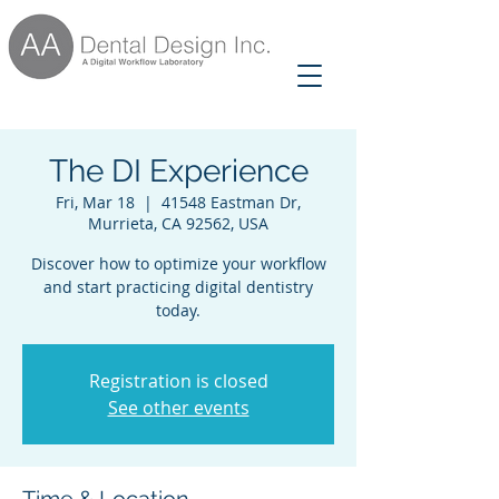
The DI Experience
Fri, Mar 18
  |  
41548 Eastman Dr,
Murrieta, CA 92562, USA
Discover how to optimize your workflow
and start practicing digital dentistry
today.
Registration is closed
See other events