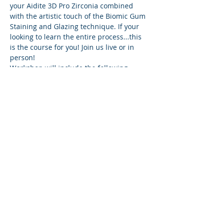
your Aidite 3D Pro Zirconia combined 
with the artistic touch of the Biomic Gum 
Staining and Glazing technique. If your 
looking to learn the entire process...this 
is the course for you! Join us live or in 
person!
Workshop will include the following
Software:
Exocad
Exoplan
Cam SW
Show More
Share this event