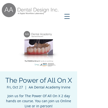
The Power of All On X
Fri, Oct 27
  |  
AA Dental Academy Irvine
Join us for The Power Of All On X 2 day
hands on course. You can join us Online
Live or in person!