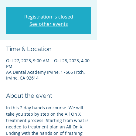
Registration is closed
See other events
Time & Location
Oct 27, 2023, 9:00 AM – Oct 28, 2023, 4:00
PM
AA Dental Academy Irvine, 17666 Fitch,
Irvine, CA 92614
About the event
In this 2 day hands on course. We will 
take you step by step on the All On X 
treatment process. Starting from what is 
needed to treatment plan an All On X. 
Ending with the hands on of finishing 