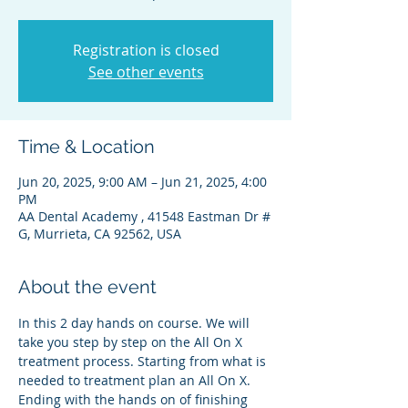
Registration is closed
See other events
Time & Location
Jun 20, 2025, 9:00 AM – Jun 21, 2025, 4:00
PM
AA Dental Academy , 41548 Eastman Dr #
G, Murrieta, CA 92562, USA
About the event
In this 2 day hands on course. We will 
take you step by step on the All On X 
treatment process. Starting from what is 
needed to treatment plan an All On X. 
Ending with the hands on of finishing 