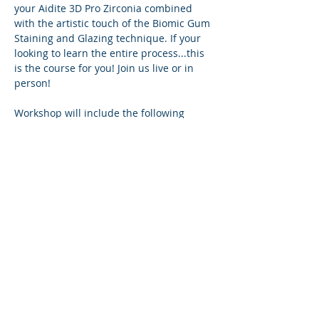
your Aidite 3D Pro Zirconia combined 
with the artistic touch of the Biomic Gum 
Staining and Glazing technique. If your 
looking to learn the entire process...this 
is the course for you! Join us live or in 
person!
Workshop will include the following
Software:
Exocad
Exoplan
Cam SW
Show More
Share this event