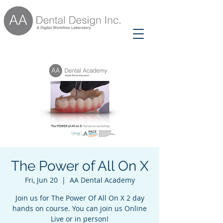
The Power of All On X
Fri, Jun 20
  |  
AA Dental Academy
Join us for The Power Of All On X 2 day
hands on course. You can join us Online
Live or in person!