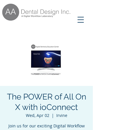
The POWER of All On
X with ioConnect
Wed, Apr 02
  |  
Irvine
Join us for our exciting Digital Workflow