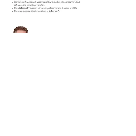
Show More
Share this event