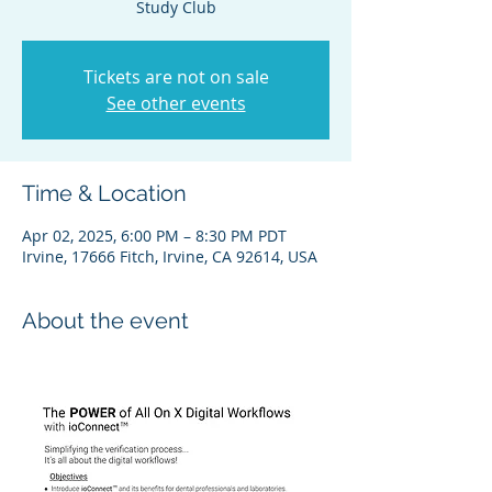
Study Club
Tickets are not on sale
See other events
Time & Location
Apr 02, 2025, 6:00 PM – 8:30 PM PDT
Irvine, 17666 Fitch, Irvine, CA 92614, USA
About the event