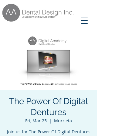
The Power Of Digital
Dentures
Fri, Mar 25
  |  
Murrieta
Join us for The Power Of Digital Dentures