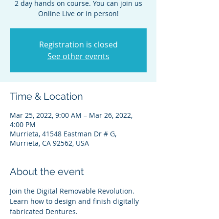
2 day hands on course. You can join us
Online Live or in person!
Registration is closed
See other events
Time & Location
Mar 25, 2022, 9:00 AM – Mar 26, 2022,
4:00 PM
Murrieta, 41548 Eastman Dr # G,
Murrieta, CA 92562, USA
About the event
Join the Digital Removable Revolution. 
Learn how to design and finish digitally 
fabricated Dentures.