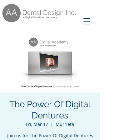
The Power Of Digital
Dentures
Fri, Mar 17
  |  
Murrieta
Join us for The Power Of Digital Dentures