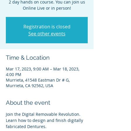
2 day hands on course. You can join us
Online Live or in person!
Registration is closed
See other events
Time & Location
Mar 17, 2023, 9:00 AM – Mar 18, 2023,
4:00 PM
Murrieta, 41548 Eastman Dr # G,
Murrieta, CA 92562, USA
About the event
Join the Digital Removable Revolution. 
Learn how to design and finish digitally 
fabricated Dentures.