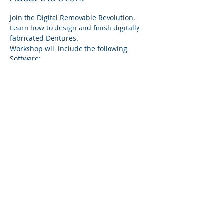
Join the Digital Removable Revolution. 
Learn how to design and finish digitally 
fabricated Dentures.
Workshop will include the following 
Software:
InLab X
InLab Cam SW
Printing
Topics:
Show More
Share this event