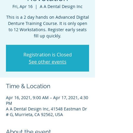
Fri, Apr 16
  |  
A A Dental Design Inc
This is a 2 day hands on Advanced Digital
Denture Training Course. It is only open
to 12 Workstations. Register early seats
fill up quickly.
Registration is Closed
See other events
Time & Location
Apr 16, 2021, 9:00 AM – Apr 17, 2021, 4:30
PM
A A Dental Design Inc, 41548 Eastman Dr
# G, Murrieta, CA 92562, USA
About the event