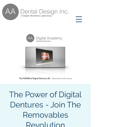
The Power of Digital
Dentures - Join The
Removables
Revolution