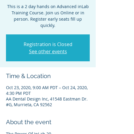
This is a 2 day hands on Advanced inLab
Training Course. Join us Online or in
person. Register early seats fill up
quickly.
Registration is Closed
See other events
Time & Location
Oct 23, 2020, 9:00 AM PDT – Oct 24, 2020,
4:30 PM PDT
AA Dental Design Inc, 41548 Eastman Dr.
#G, Murrieta, CA 92562
About the event
The Power Of InLab 20