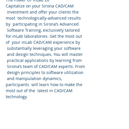
Capitalize on your Sirona CAD/CAM 
 investment and offer your clients the 
most  technologically-advanced results 
by  participating in Sirona’s Advanced 
 Software Training, exclusively tailored 
for inLab laboratories. Get the most out 
of  your inLab CAD/CAM experience by 
 substantially leveraging your software 
 and design techniques. You will master 
 practical applications by learning from 
 Sirona’s team of CAD/CAM experts. From 
 design principles to software utilization 
 and manipulation dynamics, 
participants  will learn how to make the 
most out of the  latest in CAD/CAM 
technology.
Come join us in BEAUTIFUL Murrieta Ca.! 
 Patterson and Sirona Dental Advanced 
 Trainers Frankie Acosta invites you to an 
all out InLab two day  workshop! Nothing 
will be left untouched!