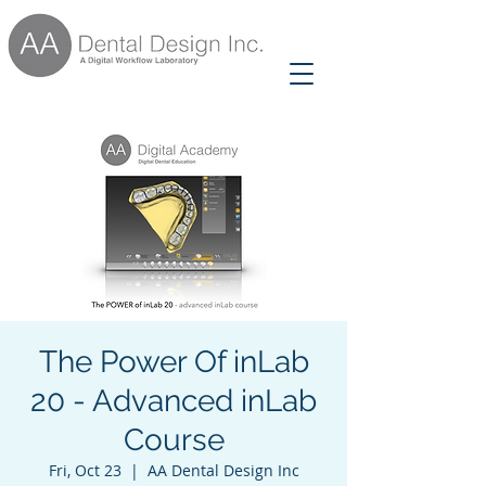
The Power Of inLab
20 - Advanced inLab
Course
Fri, Oct 23
  |  
AA Dental Design Inc