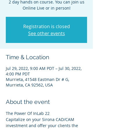
2 day hands on course. You can join us
Online Live or in person!
Registration is closed
See other events
Time & Location
Jul 29, 2022, 9:00 AM PDT – Jul 30, 2022,
4:00 PM PDT
Murrieta, 41548 Eastman Dr # G,
Murrieta, CA 92562, USA
About the event
The Power Of InLab 22
Capitalize on your Sirona CAD/CAM 
investment and offer your clients the 