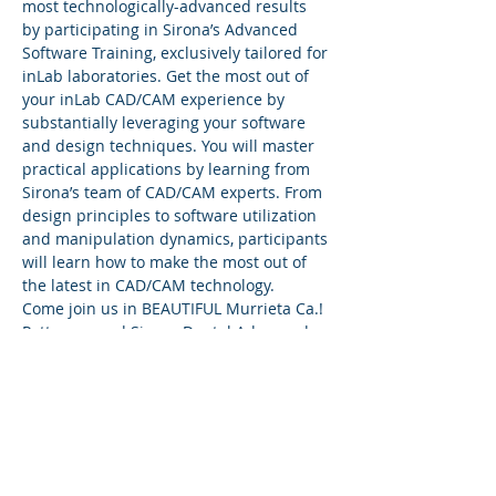
most technologically-advanced results 
by participating in Sirona’s Advanced 
Software Training, exclusively tailored for 
inLab laboratories. Get the most out of 
your inLab CAD/CAM experience by 
substantially leveraging your software 
and design techniques. You will master 
practical applications by learning from 
Sirona’s team of CAD/CAM experts. From 
design principles to software utilization 
and manipulation dynamics, participants 
will learn how to make the most out of 
the latest in CAD/CAM technology.
Come join us in BEAUTIFUL Murrieta Ca.! 
Patterson and Sirona Dental Advanced 
Trainers Frankie Acosta invites you to an 
all out InLab two day workshop! Nothing 
will be left untouched!
Wanting to take your InLab system to the 
next level.....It's a must attend!
Software:
InLab 22