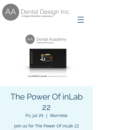
The Power Of inLab
22
Fri, Jul 29
  |  
Murrieta
Join us for The Power Of inLab 22