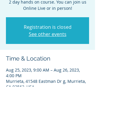
2 day hands on course. You can join us
Online Live or in person!
Registration is closed
See other events
Time & Location
Aug 25, 2023, 9:00 AM – Aug 26, 2023,
4:00 PM
Murrieta, 41548 Eastman Dr g, Murrieta,
CA 92562, USA
Share this event