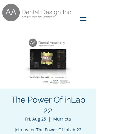
The Power Of inLab
22
Fri, Aug 25
  |  
Murrieta
Join us for The Power Of inLab 22