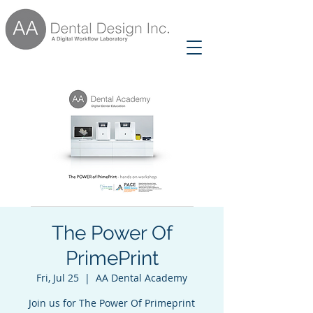
The Power Of
PrimePrint
Fri, Jul 25
  |  
AA Dental Academy
Join us for The Power Of Primeprint