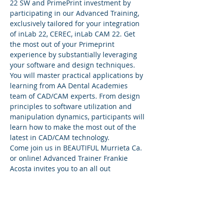
22 SW and PrimePrint investment by 
participating in our Advanced Training, 
exclusively tailored for your integration 
of inLab 22, CEREC, inLab CAM 22. Get 
the most out of your Primeprint 
experience by substantially leveraging 
your software and design techniques. 
You will master practical applications by 
learning from AA Dental Academies 
team of CAD/CAM experts. From design 
principles to software utilization and 
manipulation dynamics, participants will 
learn how to make the most out of the 
latest in CAD/CAM technology.
Come join us in BEAUTIFUL Murrieta Ca. 
or online! Advanced Trainer Frankie 
Acosta invites you to an all out 
Primeprint two day workshop! Nothing 
will be left untouched!
Wanting to take your DS system to the 
next level.....It's a must attend!