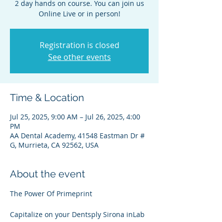
2 day hands on course. You can join us
Online Live or in person!
Registration is closed
See other events
Time & Location
Jul 25, 2025, 9:00 AM – Jul 26, 2025, 4:00
PM
AA Dental Academy, 41548 Eastman Dr #
G, Murrieta, CA 92562, USA
About the event
The Power Of Primeprint
Capitalize on your Dentsply Sirona inLab 