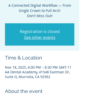
A Connected Digital Workflow — From
Single Crown to Full Arch
Don't Miss Out!
Registration is closed
See other events
Time & Location
Nov 18, 2025, 6:00 PM – 8:30 PM GMT-11
AA Dental Academy, 41548 Eastman Dr,
Suite G, Murrieta, CA 92562
About the event