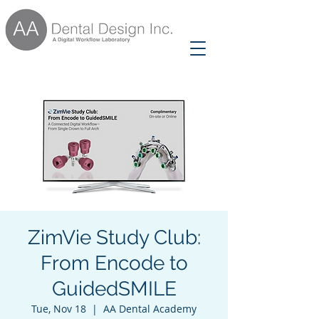
ZimVie Study Club:
From Encode to
GuidedSMILE
Tue, Nov 18
  |  
AA Dental Academy