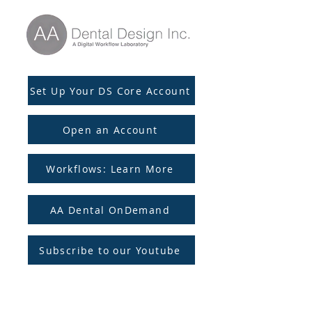
Set Up Your DS Core Account
Open an Account
Workflows: Learn More
AA Dental OnDemand
Subscribe to our Youtube