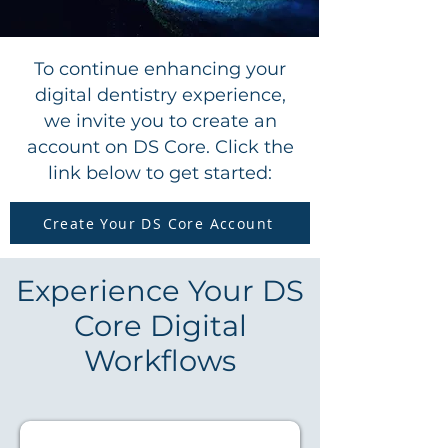
To continue enhancing your
digital dentistry experience,
we invite you to create an
account on DS Core. Click the
link below to get started:
Create Your DS Core Account
Experience Your DS
Core Digital
Workflows