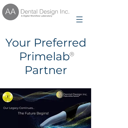
Your Preferred
Primelab
Partner