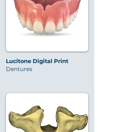
Lucitone Digital Print
Dentures