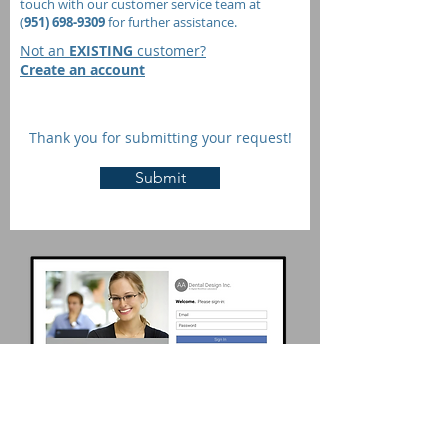
touch with our customer service team at
(
951) 698-9309
for further assistance.
Not an
EXISTING
customer?
Create an account
Thank you for submitting your request!
Submit