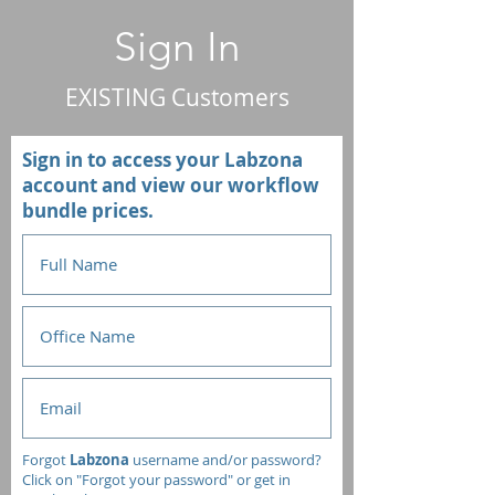
Sign In
EXISTING Customers
Sign in to access your Labzona
account and view our workflow
bundle prices.
Forgot
Labzona
username and/or password?
Click on "Forgot your password" or get in