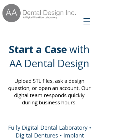
Start a Case
with
AA Dental Design
Upload STL files, ask a design
question, or open an account. Our
digital team responds quickly
during business hours.
Fully Digital Dental Laboratory •
Digital Dentures • Implant