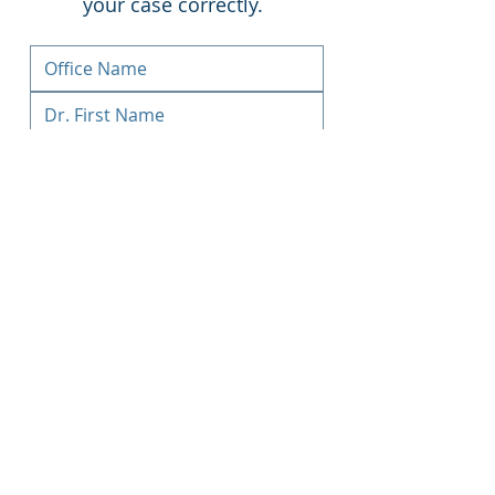
your case correctly.
Upload File
Submit