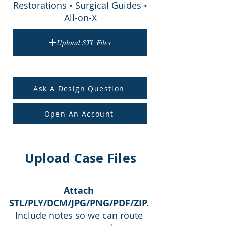
Restorations • Surgical Guides •
All-on-X
Upload STL Files
Ask A Design Question
Open An Account
Upload Case Files
Attach
STL/PLY/DCM/JPG/PNG/PDF/ZIP.
Include notes so we can route