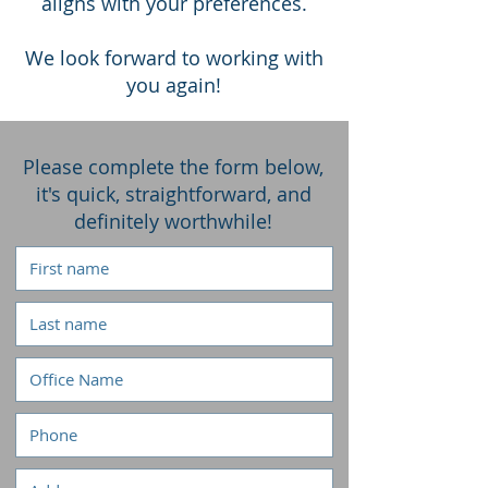
aligns with your preferences.
We look forward to working with
you again!
Please complete the form below,
it's quick, straightforward, and
definitely worthwhile!