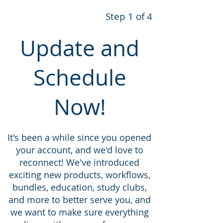
Step 1 of 4
Update and
Schedule
Now!
It's been a while since you opened
your account, and we'd love to
reconnect! We've introduced
exciting new products, workflows,
bundles, education, study clubs,
and more to better serve you, and
we want to make sure everything